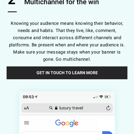
Multichannel for the win
Knowing your audience means knowing their behavior,
needs and habits. That they live, like, comment,
consume and interact across different channels and
platforms. Be present when and where your audience is.
Make sure your message stays when your banner is
gone. Go multichannel.
GET IN TOUCH TO LEARN MORE