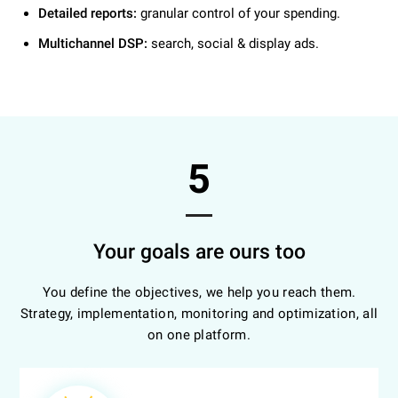
Detailed reports:
granular control of your spending.
Multichannel DSP:
search, social & display ads.
5
Your goals are ours too
You define the objectives, we help you reach them.
Strategy, implementation, monitoring and optimization, all
on one platform.