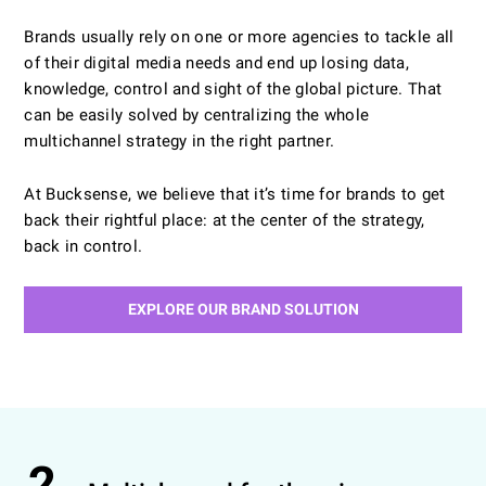
Brands usually rely on one or more agencies to tackle all
of their digital media needs and end up losing data,
LEARN MORE
knowledge, control and sight of the global picture. That
can be easily solved by centralizing the whole
multichannel strategy in the right partner.
At Bucksense, we believe that it’s time for brands to get
back their rightful place: at the center of the strategy,
back in control.
EXPLORE OUR BRAND SOLUTION
2