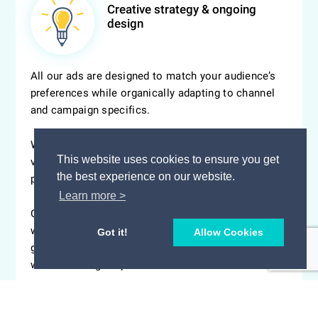
Creative strategy & ongoing
design
All our ads are designed to match your audience’s
preferences while organically adapting to channel
and campaign specifics.
Whether we are talking about display, social or
This website uses cookies to ensure you get
video ads, creatives are constantly optimized to
the best experience on our website.
prevent ad fatigue and run at peak performance.
Learn more >
Get users to explore your story and take action
without ever leaving the responsive ad unit. Start
Got it!
Allow Cookies
generating leads with our exclusive creative panels
while reducing drop offs.
> EXPLORE OUR CREATIVE PANELS