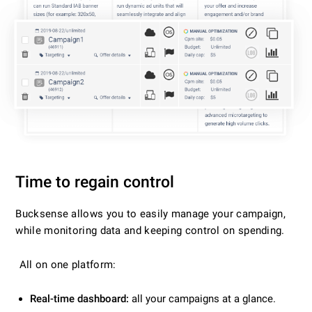
Time to regain control
Bucksense allows you to easily manage your campaign,
while monitoring data and keeping control on spending.
All on one platform:
Real-time dashboard:
all your campaigns at a glance.