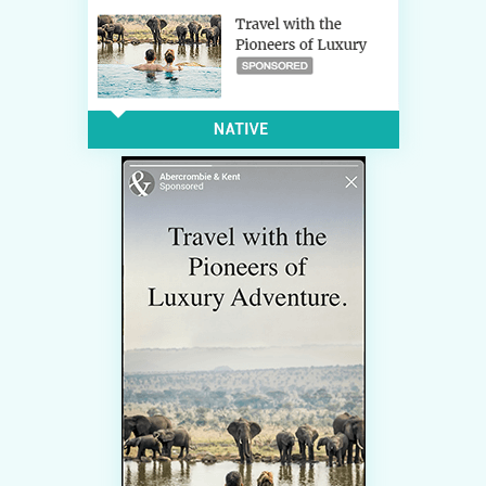
CONTACT US