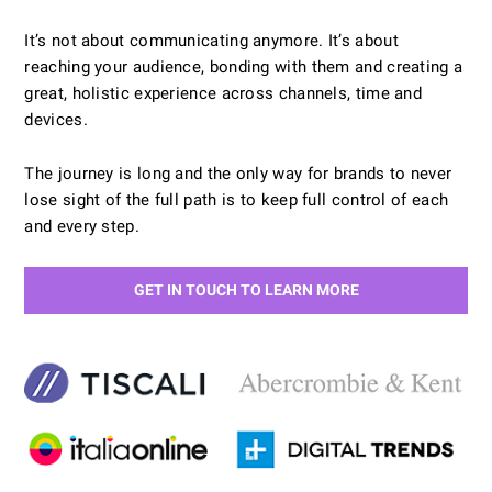
It’s not about communicating anymore. It’s about
reaching your audience, bonding with them and creating a
great, holistic experience across channels, time and
devices.
The journey is long and the only way for brands to never
lose sight of the full path is to keep full control of each
and every step.
GET IN TOUCH TO LEARN MORE