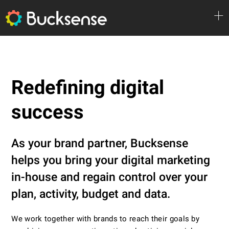
Redefining digital
success
As your brand partner, Bucksense
helps you bring your digital marketing
in-house and regain control over your
plan, activity, budget and data.
We work together with brands to reach their goals by