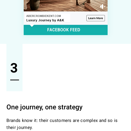
3
One journey, one strategy
Brands know it: their customers are complex and so is
their journey.