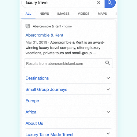
INSIGHTS