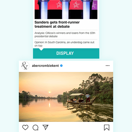
LOG IN