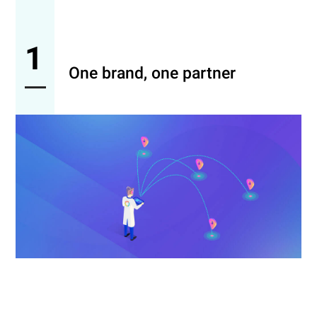
1
One brand, one partner