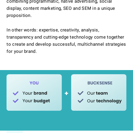
combining programmatic, native advertising, social
display, content marketing, SEO and SEM in a unique
proposition.
In other words: expertise, creativity, analysis,
transparency and cutting-edge technology come together
to create and develop successful, multichannel strategies
for your brand.
INNOVATIONS